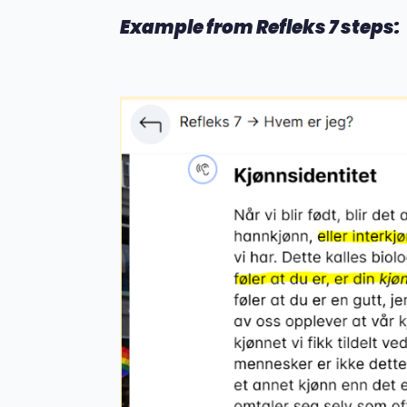
Example from Refleks 7 steps: