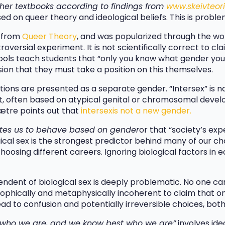
ther textbooks according to findings from
www.skeivteori
ed on queer theory and ideological beliefs. This is proble
s from
Queer Theory
, and was popularized through the wo
roversial experiment. It is not scientifically correct to cl
ools teach students that “only you know what gender you a
sion that they must take a position on this themselves.
ions are presented as a separate gender. “Intersex” is n
t, often based on atypical genital or chromosomal develo
ætre points out that
intersex
is not a new gender.
tes us to behave based on gender
or that “society’s ex
ological sex is the strongest predictor behind many of our 
oosing different careers. Ignoring biological factors in 
endent of biological sex is deeply problematic. No one can 
osophically and metaphysically incoherent to claim that on
ad to confusion and potentially irreversible choices, both
e who we are, and we know best who we are”
involves ide