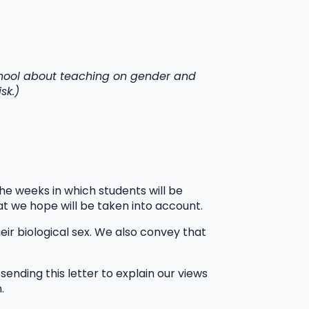
school about teaching on gender and
sk.)
e weeks in which students will be
at we hope will be taken into account.
ir biological sex. We also convey that
ending this letter to explain our views
h.