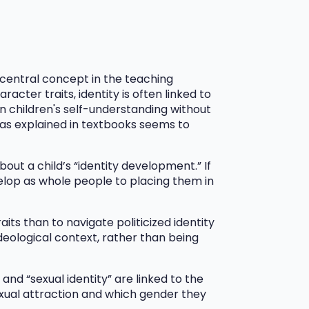
a central concept in the teaching
acter traits, identity is often linked to
n children's self-understanding without
 as explained in textbooks seems to
bout a child’s “identity development.” If
velop as whole people to placing them in
its than to navigate politicized identity
ideological context, rather than being
nd “sexual identity” are linked to the
exual attraction and which gender they