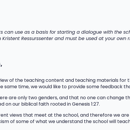
ts can use as a basis for starting a dialogue with the 
om Kristent Ressurssenter and must be used at your own ri
s
,
ew of the teaching content and teaching materials for th
he same time, we would like to provide some feedback th
ere are only two genders, and that no one can change the
d on our biblical faith rooted in Genesis 1:27.
nt views that meet at the school, and therefore we are s
icism of some of what we understand the school will teac