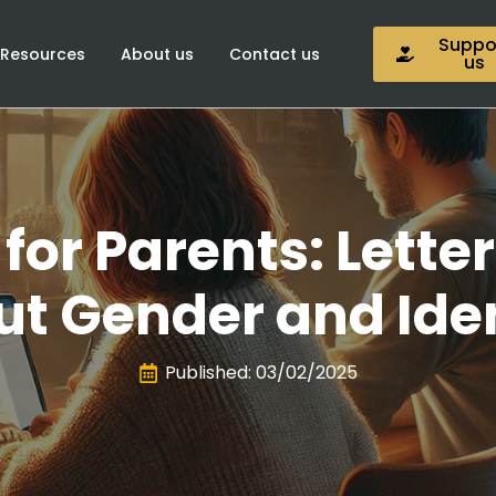
Suppo
Resources
About us
Contact us
us
for Parents: Letter
t Gender and Ide
Published: 
03/02/2025