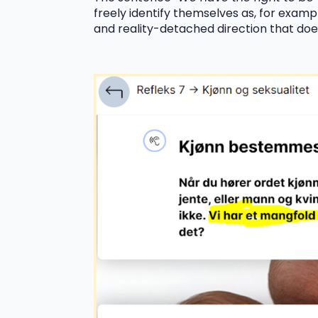
freely identify themselves as, for exampl
and reality-detached direction that does