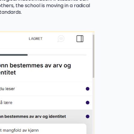
thers, the school is moving in a radical
standards.