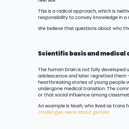
feel like.
This is a radical approach, which is neit
responsibility to convey knowledge in a 
We believe that questions about who the
Scientific basis and medica
The human brain is not fully developed 
adolescence and later regretted them –
heartbreaking stories of young people w
undergone medical transition. The commo
or that social influence among classmat
An example is Noah, who lived as trans fo
challenges were about gender.