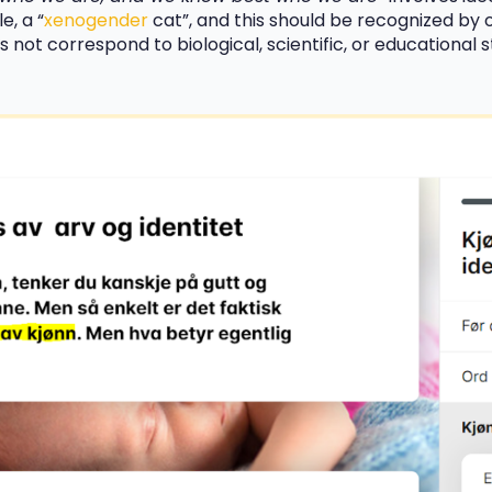
e, a “
xenogender
cat”, and this should be recognized by o
 not correspond to biological, scientific, or educational 