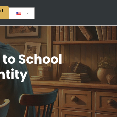
rt
 to School
ntity