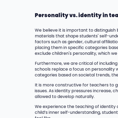
Personality vs. identity in t
We believe it is important to distinguish
materials that shape students' self-under
factors such as gender, cultural affilia
placing them in specific categories base
exclude children's personality, which we
Furthermore, we are critical of including
schools replace a focus on personality w
categories based on societal trends, thei
It is more constructive for teachers to 
issues. As identity pressures increase, c
allowed to develop naturally.
We experience the teaching of identity 
child’s inner self-understanding, stude