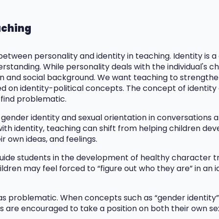
eaching
 between personality and identity in teaching. Identity is 
standing. While personality deals with the individual's char
tion and social background. We want teaching to strengthe
d on identity-political concepts. The concept of identity
 find problematic.
 gender identity and sexual orientation in conversations a
ith identity, teaching can shift from helping children de
r own ideas, and feelings.
guide students in the development of healthy character tra
hildren may feel forced to “figure out who they are” in an 
as problematic. When concepts such as “gender identity” a
nts are encouraged to take a position on both their own s