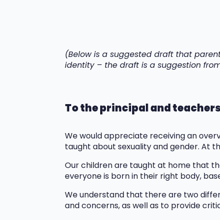
(Below is a suggested draft that paren
identity – the draft is a suggestion fr
To the principal and teacher
We would appreciate receiving an overvi
taught about sexuality and gender. At t
Our children are taught at home that th
everyone is born in their right body, base
We understand that there are two differe
and concerns, as well as to provide crit