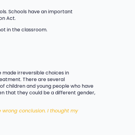
hools. Schools have an important
on Act.
not in the classroom.
 made irreversible choices in
reatment. There are several
s of children and young people who have
n that they could be a different gender,
e wrong conclusion. I thought my