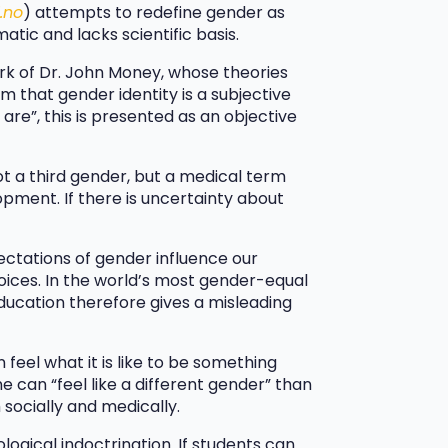
.no
) attempts to redefine gender as
matic and lacks scientific basis.
rk of Dr. John Money, whose theories
aim that gender identity is a subjective
re”, this is presented as an objective
ot a third gender, but a medical term
pment. If there is uncertainty about
pectations of gender influence our
choices. In the world’s most gender-equal
education therefore gives a misleading
feel what it is like to be something
e can “feel like a different gender” than
 socially and medically.
ological indoctrination. If students can