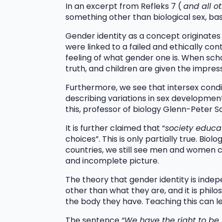
In an excerpt from Refleks 7 (
and all o
something other than biological sex, bas
Gender identity as a concept originate
were linked to a failed and ethically cont
feeling of what gender one is. When sch
truth, and children are given the impres
Furthermore, we see that intersex condit
describing variations in sex developmen
this, professor of biology Glenn-Peter S
It is further claimed that “
society educa
choices”. This is only partially true. Bi
countries, we still see men and women ch
and incomplete picture.
The theory that gender identity is indep
other than what they are, and it is phil
the body they have. Teaching this can le
The sentence
“We have the right to b