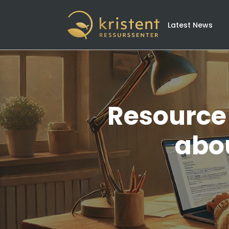
Latest News
Resource 
abou