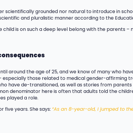
her scientifically grounded nor natural to introduce in sc
scientific and pluralistic manner according to the Educati
 child is on such a deep level belong with the parents – 
l consequences
until around the age of 25, and we know of many who have
 especially those related to medical gender-affirming t
ho have de-transitioned, as well as stories from parent
n denominator here is often that adults told the childre
es played a role.
r five years. She says:
“As an 8-year-old, I jumped to th