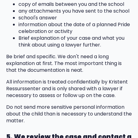
copy of emails between you and the school
any attachments you have sent to the school
school's answer
information about the date of a planned Pride
celebration or activity
Brief explanation of your case and what you
think about using a lawyer further.
Be brief and specific. We don't need a long
explanation at first. The most important thing is
that the documentation is neat.
All information is treated confidentially by Kristent
Ressurssenter and is only shared with a lawyer if
necessary to assess or follow up on the case.
Do not send more sensitive personal information
about the child than is necessary to understand the
matter.
5. We review the case and contact a