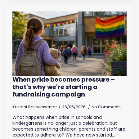
When pride becomes pressure –
that's why we're starting a
fundraising campaign
Kristent Ressurssenter
26/05/2026
No Comments
What happens when pride in schools and
kindergartens is no longer just a celebration, but
becomes something children, parents and staff are
expected to adhere to? We have now started…