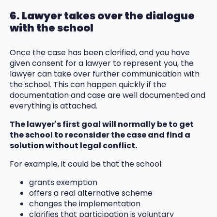
6. Lawyer takes over the dialogue
with the school
Once the case has been clarified, and you have
given consent for a lawyer to represent you, the
lawyer can take over further communication with
the school. This can happen quickly if the
documentation and case are well documented and
everything is attached.
The lawyer's first goal will normally be to get
the school to reconsider the case and find a
solution without legal conflict.
For example, it could be that the school:
grants exemption
offers a real alternative scheme
changes the implementation
clarifies that participation is voluntary