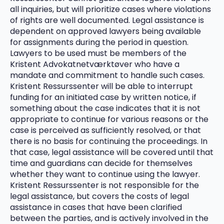
all inquiries, but will prioritize cases where violations
of rights are well documented. Legal assistance is
dependent on approved lawyers being available
for assignments during the period in question.
Lawyers to be used must be members of the
Kristent Advokatnetværktøver who have a
mandate and commitment to handle such cases.
Kristent Ressurssenter will be able to interrupt
funding for an initiated case by written notice, if
something about the case indicates that it is not
appropriate to continue for various reasons or the
case is perceived as sufficiently resolved, or that
there is no basis for continuing the proceedings. In
that case, legal assistance will be covered until that
time and guardians can decide for themselves
whether they want to continue using the lawyer.
Kristent Ressurssenter is not responsible for the
legal assistance, but covers the costs of legal
assistance in cases that have been clarified
between the parties, and is actively involved in the