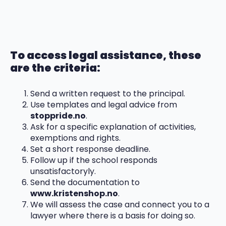
To access legal assistance, these
are the criteria:
Send a written request to the principal.
Use templates and legal advice from
stoppride.no
.
Ask for a specific explanation of activities,
exemptions and rights.
Set a short response deadline.
Follow up if the school responds
unsatisfactoryly.
Send the documentation to
www.kristenshop.no
.
We will assess the case and connect you to a
lawyer where there is a basis for doing so.