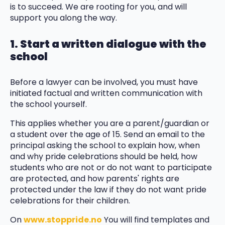
is to succeed. We are rooting for you, and will
support you along the way.
1. Start a written dialogue with the
school
Before a lawyer can be involved, you must have
initiated factual and written communication with
the school yourself.
This applies whether you are a parent/guardian or
a student over the age of 15. Send an email to the
principal asking the school to explain how, when
and why pride celebrations should be held, how
students who are not or do not want to participate
are protected, and how parents' rights are
protected under the law if they do not want pride
celebrations for their children.
On
www.stoppride.no
You will find templates and