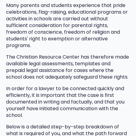
Many parents and students experience that pride
celebrations, flag-raising, educational programs or
activities in schools are carried out without
sufficient consideration for parental rights,
freedom of conscience, freedom of religion and
students' right to exemption or alternative
programs.
The Christian Resource Center has therefore made
available legal assessments, templates and
prepaid legal assistance for cases where the
school does not adequately safeguard these rights.
In order for a lawyer to be connected quickly and
efficiently, it is important that the case is first
documented in writing and factually, and that you
yourself have initiated communication with the
school.
Below is a detailed step-by-step breakdown of
what is required of you, and what the path forward