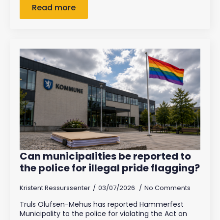
Read more
Can municipalities be reported to
the police for illegal pride flagging?
Kristent Ressurssenter
03/07/2026
No Comments
Truls Olufsen-Mehus has reported Hammerfest
Municipality to the police for violating the Act on