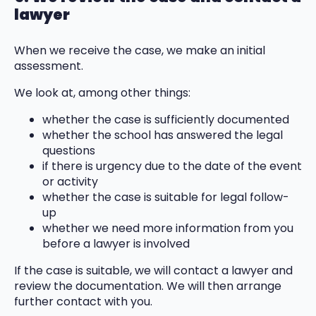
lawyer
When we receive the case, we make an initial
assessment.
We look at, among other things:
whether the case is sufficiently documented
whether the school has answered the legal
questions
if there is urgency due to the date of the event
or activity
whether the case is suitable for legal follow-
up
whether we need more information from you
before a lawyer is involved
If the case is suitable, we will contact a lawyer and
review the documentation. We will then arrange
further contact with you.