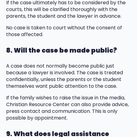
If the case ultimately has to be considered by the
courts, this will be clarified thoroughly with the
parents, the student and the lawyer in advance.
No case is taken to court without the consent of
those affected.
8. Will the case be made public?
A case does not normally become public just
because a lawyer is involved. The case is treated
confidentially, unless the parents or the student
themselves want public attention to the case.
If the family wishes to raise the issue in the media,
Christian Resource Center can also provide advice,
press contact and communication. This is only
possible by appointment.
9. What does legal assistance