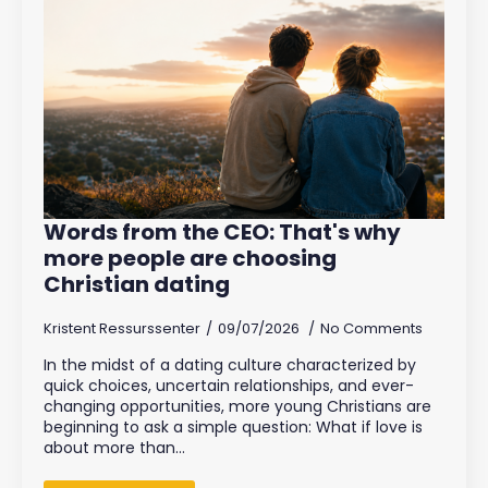
Words from the CEO: That's why
more people are choosing
Christian dating
Kristent Ressurssenter
09/07/2026
No Comments
In the midst of a dating culture characterized by
quick choices, uncertain relationships, and ever-
changing opportunities, more young Christians are
beginning to ask a simple question: What if love is
about more than…