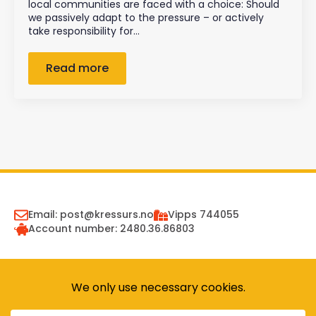
local communities are faced with a choice: Should
we passively adapt to the pressure – or actively
take responsibility for…
Read more
Email: post@kressurs.no
Vipps 744055
Account number: 2480.36.86803
Receive newsletter