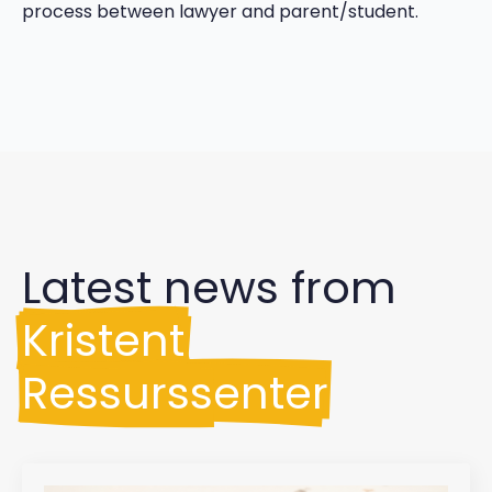
process between lawyer and parent/student.
Latest news from
Kristent
Ressurssenter