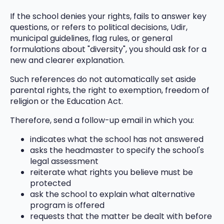
If the school denies your rights, fails to answer key
questions, or refers to political decisions, Udir,
municipal guidelines, flag rules, or general
formulations about "diversity", you should ask for a
new and clearer explanation.
Such references do not automatically set aside
parental rights, the right to exemption, freedom of
religion or the Education Act.
Therefore, send a follow-up email in which you:
indicates what the school has not answered
asks the headmaster to specify the school's
legal assessment
reiterate what rights you believe must be
protected
ask the school to explain what alternative
program is offered
requests that the matter be dealt with before