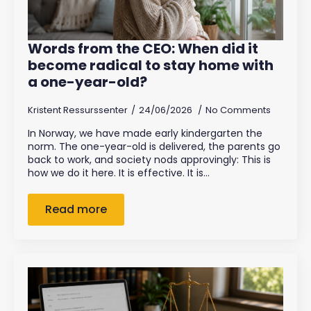
Words from the CEO: When did it
become radical to stay home with
a one-year-old?
Kristent Ressurssenter
24/06/2026
No Comments
In Norway, we have made early kindergarten the
norm. The one-year-old is delivered, the parents go
back to work, and society nods approvingly: This is
how we do it here. It is effective. It is…
Read more