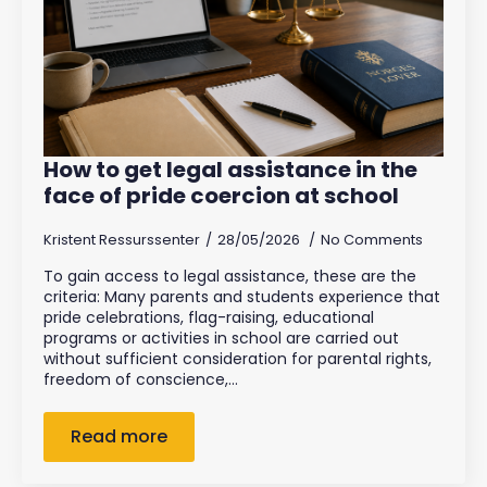
How to get legal assistance in the
face of pride coercion at school
Kristent Ressurssenter
28/05/2026
No Comments
To gain access to legal assistance, these are the
criteria: Many parents and students experience that
pride celebrations, flag-raising, educational
programs or activities in school are carried out
without sufficient consideration for parental rights,
freedom of conscience,…
Read more