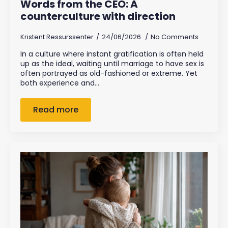
Words from the CEO: A
counterculture with direction
Kristent Ressurssenter
24/06/2026
No Comments
In a culture where instant gratification is often held
up as the ideal, waiting until marriage to have sex is
often portrayed as old-fashioned or extreme. Yet
both experience and…
Read more