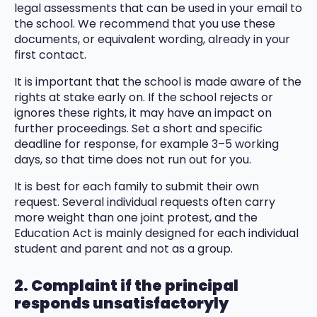
legal assessments that can be used in your email to
the school. We recommend that you use these
documents, or equivalent wording, already in your
first contact.
It is important that the school is made aware of the
rights at stake early on. If the school rejects or
ignores these rights, it may have an impact on
further proceedings. Set a short and specific
deadline for response, for example 3–5 working
days, so that time does not run out for you.
It is best for each family to submit their own
request. Several individual requests often carry
more weight than one joint protest, and the
Education Act is mainly designed for each individual
student and parent and not as a group.
2. Complaint if the principal
responds unsatisfactoryly