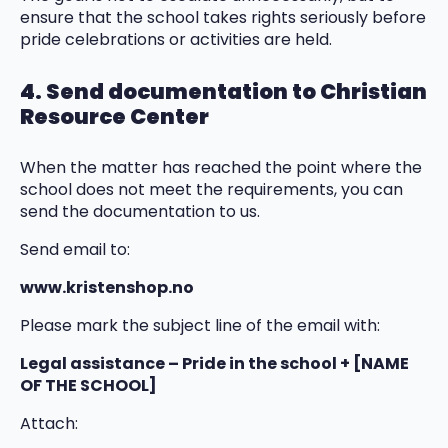
ensure that the school takes rights seriously before
pride celebrations or activities are held.
4. Send documentation to Christian
Resource Center
When the matter has reached the point where the
school does not meet the requirements, you can
send the documentation to us.
Send email to:
www.kristenshop.no
Please mark the subject line of the email with:
Legal assistance – Pride in the school + [NAME
OF THE SCHOOL]
Attach: