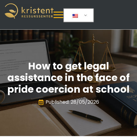
How to get legal
assistance in the face of
pride coercion at school
Published: 
28/05/2026