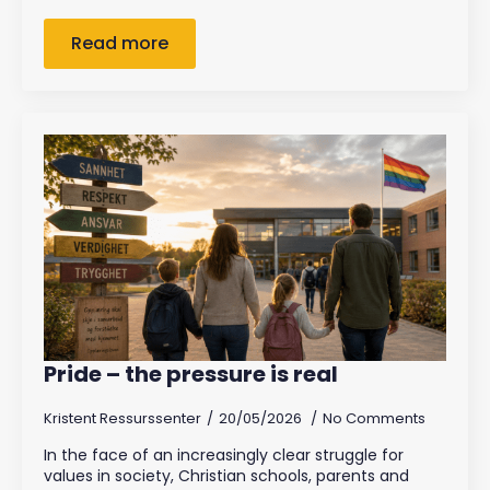
Read more
Pride – the pressure is real
Kristent Ressurssenter
20/05/2026
No Comments
In the face of an increasingly clear struggle for
values in society, Christian schools, parents and