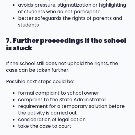
avoids pressure, stigmatization or highlighting
of students who do not participate
better safeguards the rights of parents and
students
7. Further proceedings if the school
is stuck
If the school still does not uphold the rights, the
case can be taken further.
Possible next steps could be:
formal complaint to school owner
complaint to the State Administrator
requirement for a temporary solution before
the activity is carried out
consideration of legal action
take the case to court