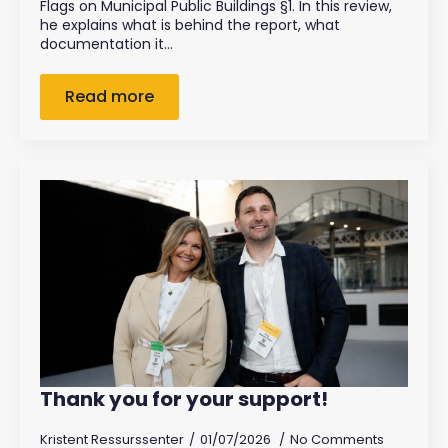
Flags on Municipal Public Buildings §1. In this review,
he explains what is behind the report, what
documentation it…
Read more
Thank you for your support!
Kristent Ressurssenter
01/07/2026
No Comments