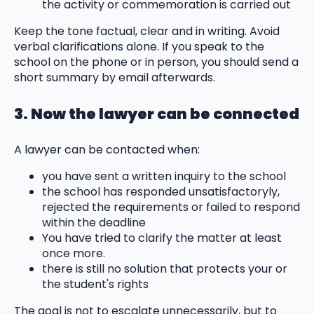
the activity or commemoration is carried out
Keep the tone factual, clear and in writing. Avoid
verbal clarifications alone. If you speak to the
school on the phone or in person, you should send a
short summary by email afterwards.
3. Now the lawyer can be connected
A lawyer can be contacted when:
you have sent a written inquiry to the school
the school has responded unsatisfactoryly,
rejected the requirements or failed to respond
within the deadline
You have tried to clarify the matter at least
once more.
there is still no solution that protects your or
the student's rights
The goal is not to escalate unnecessarily, but to