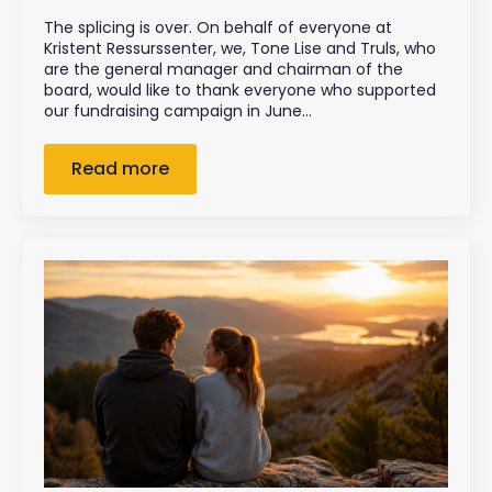
The splicing is over. On behalf of everyone at
Kristent Ressurssenter, we, Tone Lise and Truls, who
are the general manager and chairman of the
board, would like to thank everyone who supported
our fundraising campaign in June…
Read more