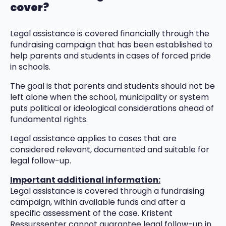
cover?
Legal assistance is covered financially through the
fundraising campaign that has been established to
help parents and students in cases of forced pride
in schools.
The goal is that parents and students should not be
left alone when the school, municipality or system
puts political or ideological considerations ahead of
fundamental rights.
Legal assistance applies to cases that are
considered relevant, documented and suitable for
legal follow-up.
Important additional information:
Legal assistance is covered through a fundraising
campaign, within available funds and after a
specific assessment of the case. Kristent
Ressurssenter cannot guarantee legal follow-up in