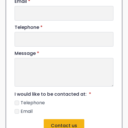
Email
*
Telephone
*
Message
*
I would like to be contacted at:
*
Telephone
Email
Contact us