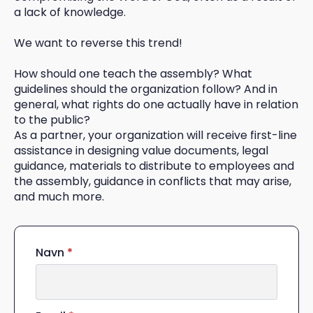
a lack of knowledge.
We want to reverse this trend!
How should one teach the assembly? What
guidelines should the organization follow? And in
general, what rights do one actually have in relation
to the public?
As a partner, your organization will receive first-line
assistance in designing value documents, legal
guidance, materials to distribute to employees and
the assembly, guidance in conflicts that may arise,
and much more.
Navn
*