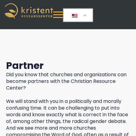
Partner
Did you know that churches and organizations can
become partners with the Christian Resource
Center?
We will stand with you in a politically and morally
confusing time. It can be challenging to put into
words and know exactly what is correct in the face
of, among other things, the radical gender debate.
And we see more and more churches
compromising the Word of God, often as a result of